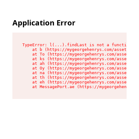
Application Error
TypeError: l(...).findLast is not a function

    at b (https://mygeorgehenrys.com/assets/roo
    at To (https://mygeorgehenrys.com/assets/co
    at ks (https://mygeorgehenrys.com/assets/co
    at ah (https://mygeorgehenrys.com/assets/co
    at Oy (https://mygeorgehenrys.com/assets/co
    at na (https://mygeorgehenrys.com/assets/co
    at th (https://mygeorgehenrys.com/assets/co
    at eh (https://mygeorgehenrys.com/assets/co
    at MessagePort.ae (https://mygeorgehenrys.c