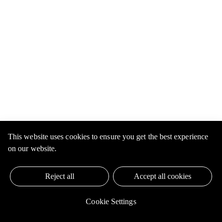
This website uses cookies to ensure you get the best experience
on our website.
Reject all
Accept all cookies
Cookie Settings